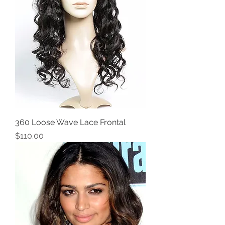
360 Loose Wave Lace Frontal
Price
$110.00