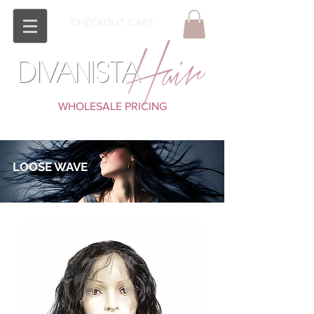
CHECKOUT CART
WHOLESALE PRICING
LOOSE WAVE