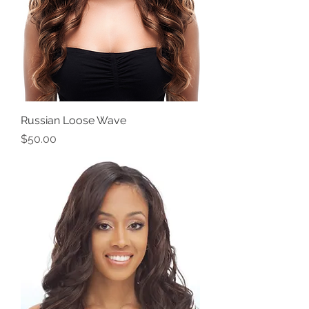
Russian Loose Wave
Price
$50.00