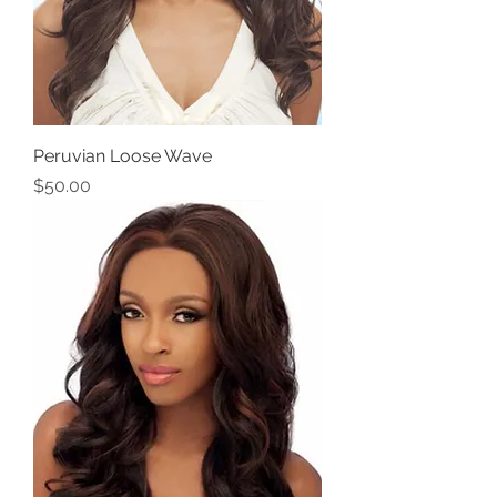
Peruvian Loose Wave
Price
$50.00