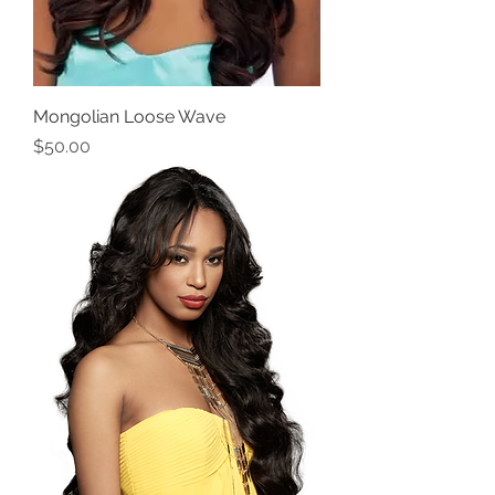
Mongolian Loose Wave
Price
$50.00