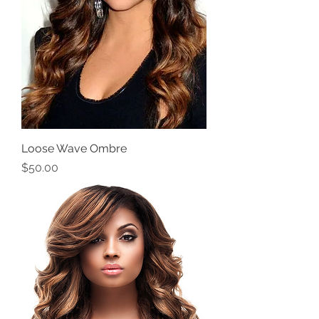
Loose Wave Ombre
Price
$50.00