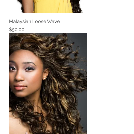
Malaysian Loose Wave
Price
$50.00