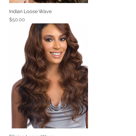
Indian Loose Wave
Price
$50.00