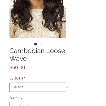
Cambodian Loose
Wave
Price
$50.00
LENGTH
*
Quantity
*