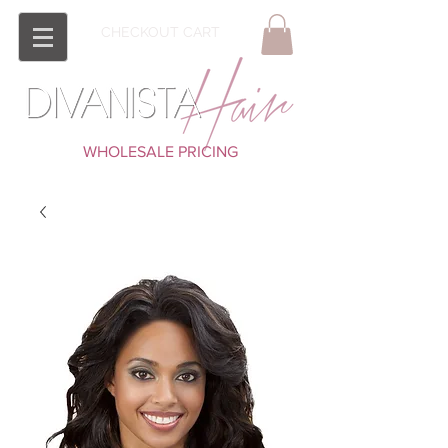
CHECKOUT CART
WHOLESALE PRICING