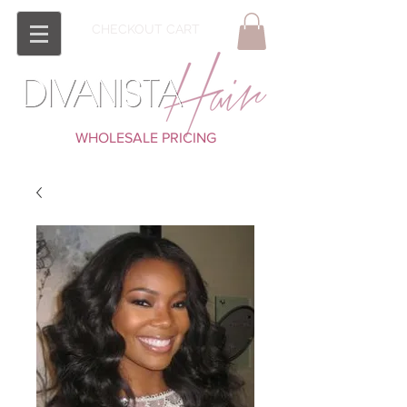
CHECKOUT CART
WHOLESALE PRICING