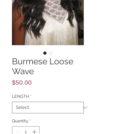
Burmese Loose
Wave
Price
$50.00
LENGTH
*
Quantity
*