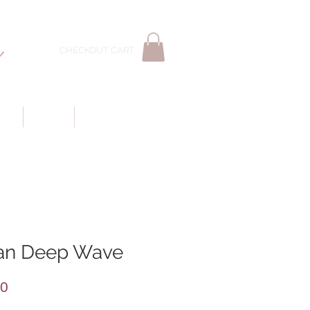
CHECKOUT CART
LS
WIGS
CUSTOMER CARE
ian Deep Wave
Price
00