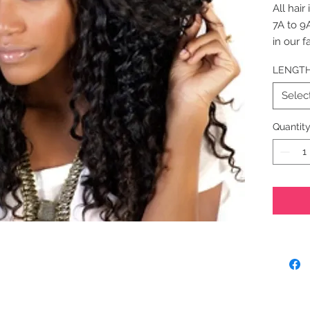
All hair
7A to 9
in our f
highest 
LENGT
Natural 
Bundle L
Selec
Net Weig
(95-100
Quantit
Hair Ex
Candy C
to 1 bun