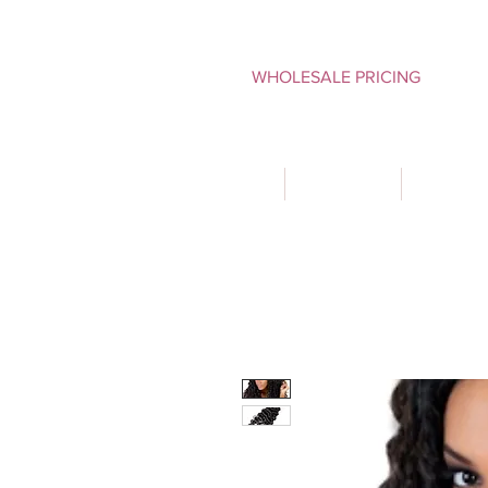
WHOLESALE PRICING
HOME
SHOP ALL
TYPES