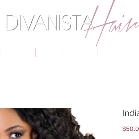
TEXTURES
COLOR
CLOSURES
BUNDLE SPECIA
Ind
$50.