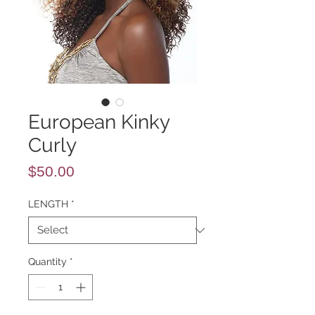
European Kinky
Curly
Price
$50.00
LENGTH
*
Quantity
*