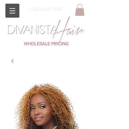
CHECKOUT CART
WHOLESALE PRICING