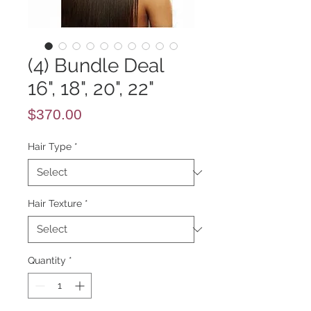
(4) Bundle Deal
16", 18", 20", 22"
Price
$370.00
Hair Type
*
Hair Texture
*
Quantity
*