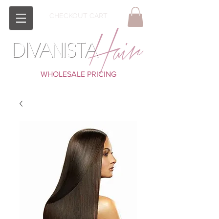
CHECKOUT CART
WHOLESALE PRICING